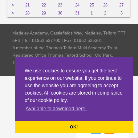
>
21
22
23
24
25
26
27
>
28
29
30
31
1
2
3
Madeley Academy, Castlefields Way, Madeley, Telford TF7
5FB | Tel: 01952 527700 | Fax: 01952 525301
A member of the Thomas Telford Multi Academy Trust,
Registered Office Thomas Telford School, Old Park,
Telford TF3 4NW, Company Number 4798185
We use cookies to ensure you get the best
experience on our website. If you continue to
use the website you are agreeing to accept
cookies. All cookies are stored in compliance
of our cookie policy.
Available to download here.
OK!