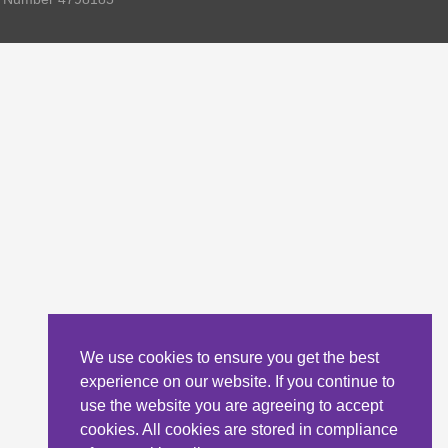
We use cookies to ensure you get the best
experience on our website. If you continue to
use the website you are agreeing to accept
cookies. All cookies are stored in compliance