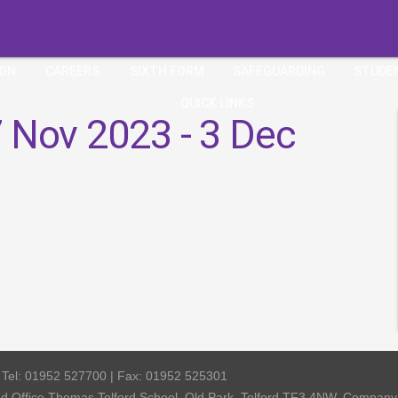
ION
CAREERS
SIXTH FORM
SAFEGUARDING
STUDE
QUICK LINKS
 Nov 2023 - 3 Dec
| Tel: 01952 527700 | Fax: 01952 525301
red Office Thomas Telford School, Old Park, Telford TF3 4NW, Compa