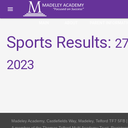

MAIN
ABOUT
PARENT INFORMAT
Sports Results:
27
2023
Madeley Academy, Castlefields Way, Madeley, Telford TF7 5FB 
A member of the Thomas Telford Multi Academy Trust, Registe