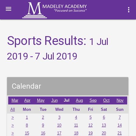

more_vert
Sports Results:
1 Jul
2019 - 7 Jul 2019
Calendar
Mar
Apr
May
Jun
Jul
Aug
Sep
Oct
Nov
All
Mon
Tue
Wed
Thu
Fri
Sat
Sun
>
1
2
3
4
5
6
7
>
8
9
10
11
12
13
14
>
15
16
17
18
19
20
21