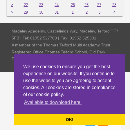
>
22
23
24
25
26
27
28
>
29
30
31
1
2
3
4
Madeley Academy, Castlefields Way, Madeley, Telford TF7
5FB | Tel: 01952 527700 | Fax: 01952 525301
A member of the Thomas Telford Multi Academy Trust,
Registered Office Thomas Telford School, Old Park,
Telford TF3 4NW, Company Number 4798185
We use cookies to ensure you get the best
experience on our website. If you continue to
use the website you are agreeing to accept
cookies. All cookies are stored in compliance
of our cookie policy.
Available to download here.
OK!