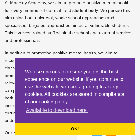
At Madeley Academy, we aim to promote positive mental health
for every member of our staff and student body. We pursue this
aim using both universal, whole school approaches and
specialised, targeted approaches aimed at vulnerable students.
This involves trained staff within the school and external services
and professionals.
In addition to promoting positive mental health, we aim to
recognise and respond to mental ill health. In an average
classroom, three children will be suffering from a diagnosable
We use cookies to ensure you get the best
mental health issue. By developing and implementing practical,
experience on our website. If you continue to
relevant and effective mental health policies and procedures we
use the website you are agreeing to accept
can promote a safe and stable environment for students affected
cookies. All cookies are stored in compliance
both directly and indirectly by mental ill health. We also
of our cookie policy.
incorporate mental health and wellbeing throughout our
Available to download here.
curriculum to encourage resilience, seeking support and
understanding coping strategies.
OK!
Our support includes;