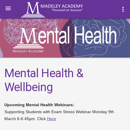

more_vert
Mental Health &
Wellbeing
Upcoming Mental Health Webinars:
Supporting Students with Exam Stress Webinar Monday 9th
March 6-6:45pm. Click
Here