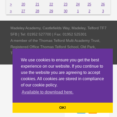
>
20
21
22
23
24
25
26
>
27
28
29
30
1
2
3
Madeley Academy, Castlefields Way, Madeley, Telford TF7
5FB | Tel: 01952 527700 | Fax: 01952 525301
A member of the Thomas Telford Multi Academy Trust,
Registered Office Thomas Telford School, Old Park,
Telford TF3 4NW, Company Number 4798185
We use cookies to ensure you get the best
experience on our website. If you continue to
use the website you are agreeing to accept
cookies. All cookies are stored in compliance
of our cookie policy.
Available to download here.
OK!