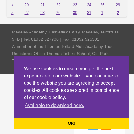
>
20
21
22
23
24
25
26
>
27
28
29
30
31
1
2
Madeley Academy, Castlefields Way, Madeley, Telford TF7
5FB | Tel: 01952 527700 | Fax: 01952 525301
A member of the Thomas Telford Multi Academy Trust,
Registered Office Thomas Telford School, Old Park,
Telford TF3 4NW, Company Number 4798185
We use cookies to ensure you get the best
experience on our website. If you continue to
use the website you are agreeing to accept
cookies. All cookies are stored in compliance
of our cookie policy.
Available to download here.
OK!