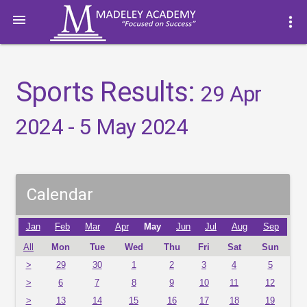

more_vert
Sports Results:
29 Apr
2024 - 5 May 2024
Calendar
Jan
Feb
Mar
Apr
May
Jun
Jul
Aug
Sep
All
Mon
Tue
Wed
Thu
Fri
Sat
Sun
>
29
30
1
2
3
4
5
>
6
7
8
9
10
11
12
>
13
14
15
16
17
18
19