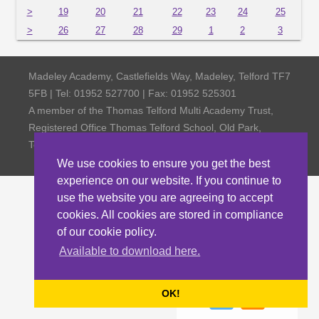
>
19
20
21
22
23
24
25
>
26
27
28
29
1
2
3
Madeley Academy, Castlefields Way, Madeley, Telford TF7
5FB | Tel: 01952 527700 | Fax: 01952 525301
A member of the Thomas Telford Multi Academy Trust,
Registered Office Thomas Telford School, Old Park,
Telford TF3 4NW, Company Number 4798185
We use cookies to ensure you get the best
experience on our website. If you continue to
use the website you are agreeing to accept
cookies. All cookies are stored in compliance
of our cookie policy.
Available to download here.
OK!