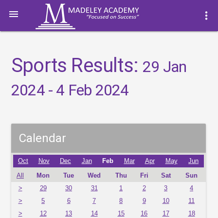

more_vert
Sports Results:
29 Jan
2024 - 4 Feb 2024
Calendar
Oct
Nov
Dec
Jan
Feb
Mar
Apr
May
Jun
All
Mon
Tue
Wed
Thu
Fri
Sat
Sun
>
29
30
31
1
2
3
4
>
5
6
7
8
9
10
11
>
12
13
14
15
16
17
18