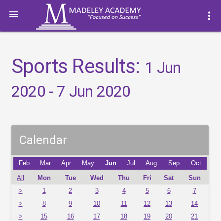

more_vert
Sports Results:
1 Jun
2020 - 7 Jun 2020
Calendar
Feb
Mar
Apr
May
Jun
Jul
Aug
Sep
Oct
All
Mon
Tue
Wed
Thu
Fri
Sat
Sun
>
1
2
3
4
5
6
7
>
8
9
10
11
12
13
14
>
15
16
17
18
19
20
21