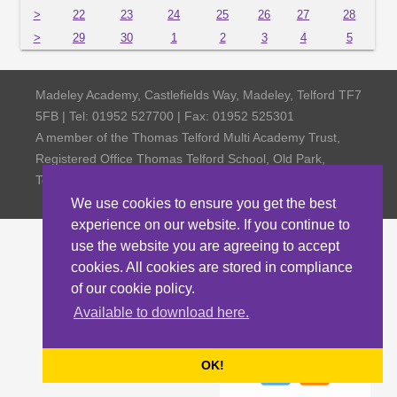
>
22
23
24
25
26
27
28
>
29
30
1
2
3
4
5
Madeley Academy, Castlefields Way, Madeley, Telford TF7
5FB | Tel: 01952 527700 | Fax: 01952 525301
A member of the Thomas Telford Multi Academy Trust,
Registered Office Thomas Telford School, Old Park,
Telford TF3 4NW, Company Number 4798185
We use cookies to ensure you get the best
experience on our website. If you continue to
use the website you are agreeing to accept
cookies. All cookies are stored in compliance
of our cookie policy.
Available to download here.
OK!